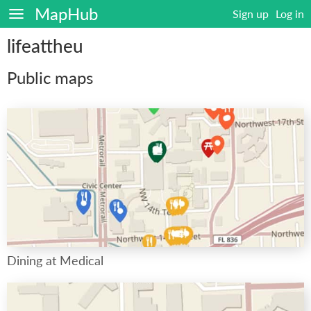
MapHub
Sign up
Log in
lifeattheu
Public maps
Dining at Medical