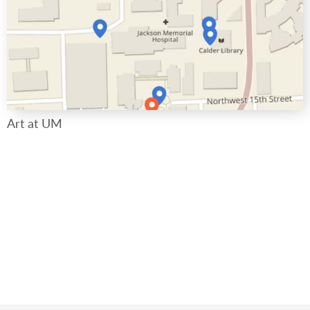
Art at UM