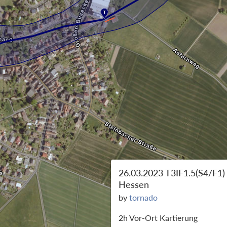
26.03.2023 T3IF1.5(S4/F1)
Hessen
by
tornado
2h Vor-Ort Kartierung