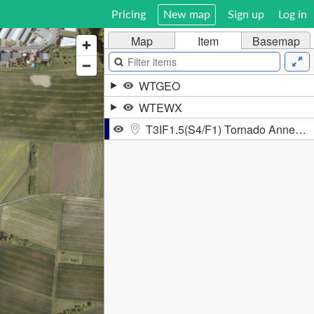
Pricing
New map
Sign up
Log in
Map
Item
Basemap
WTGEO
WTEWX
T3IF1.5(S4/F1) Tornado Annerod