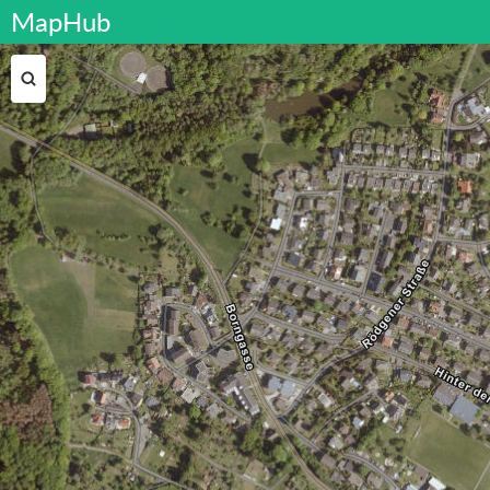
MapHub