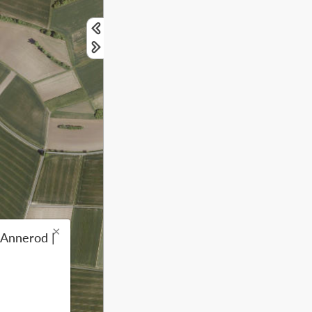
×
 Annerod |