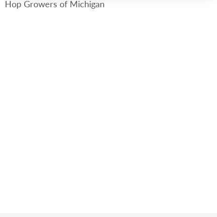
Hop Growers of Michigan