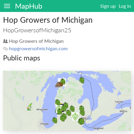
MapHub
Sign up
Log in
Hop Growers of Michigan
HopGrowersofMichigan25
Hop Growers of Michigan
hopgrowersofmichigan.com
Public maps