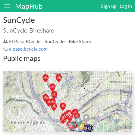
MapHub
Sign up
Log in
SunCycle
SunCycle-Bikeshare
El Paso BCycle - SunCycle - Bike Share
elpaso.bcycle.com
Public maps