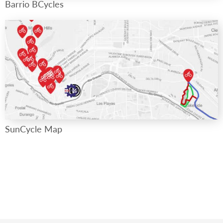
Barrio BCycles
SunCycle Map