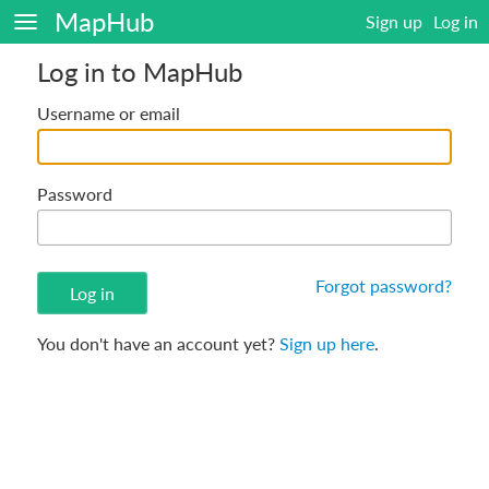
MapHub
Sign up
Log in
Log in to MapHub
Username or email
Password
Forgot password?
You don't have an account yet?
Sign up here
.