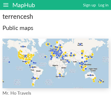
MapHub
Sign up
Log in
terrencesh
Public maps
Mr. Ho Travels