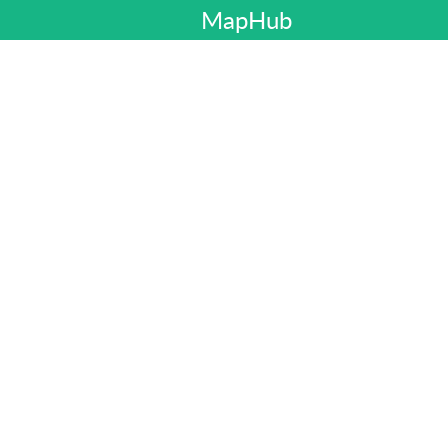
MapHub