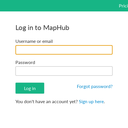
Pric
Log in to MapHub
Username or email
Password
Forgot password?
You don't have an account yet?
Sign up here
.