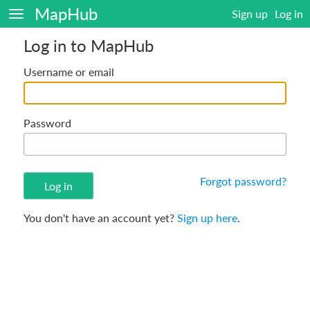
MapHub
Sign up
Log in
Log in to MapHub
Username or email
Password
Forgot password?
You don't have an account yet?
Sign up here
.