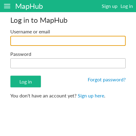
MapHub
Sign up
Log in
Log in to MapHub
Username or email
Password
Forgot password?
You don't have an account yet?
Sign up here
.