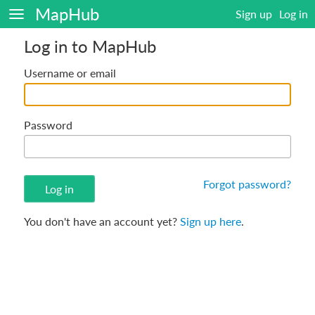
MapHub
Sign up
Log in
Log in to MapHub
Username or email
Password
Forgot password?
You don't have an account yet?
Sign up here
.