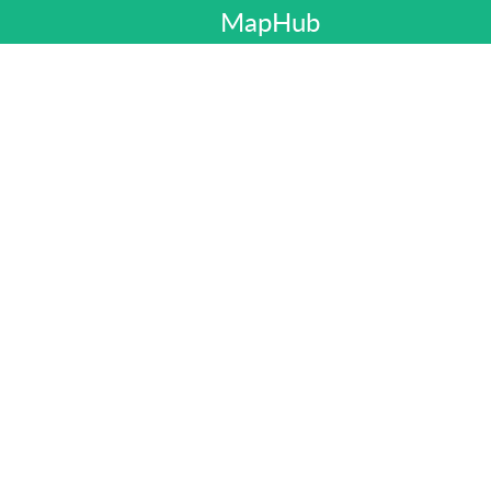
MapHub