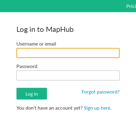
Pric
Log in to MapHub
Username or email
Password
Forgot password?
You don't have an account yet?
Sign up here
.