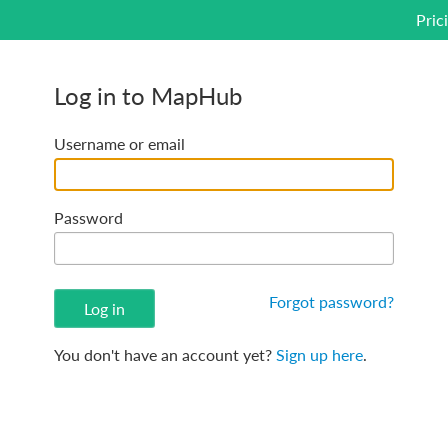
Pric
Log in to MapHub
Username or email
Password
Forgot password?
You don't have an account yet?
Sign up here
.