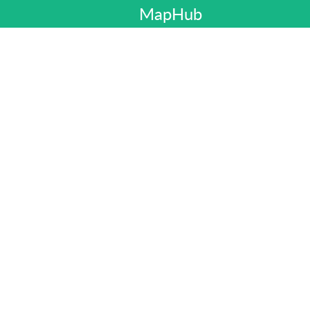
MapHub