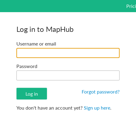
Pric
Log in to MapHub
Username or email
Password
Forgot password?
You don't have an account yet?
Sign up here
.