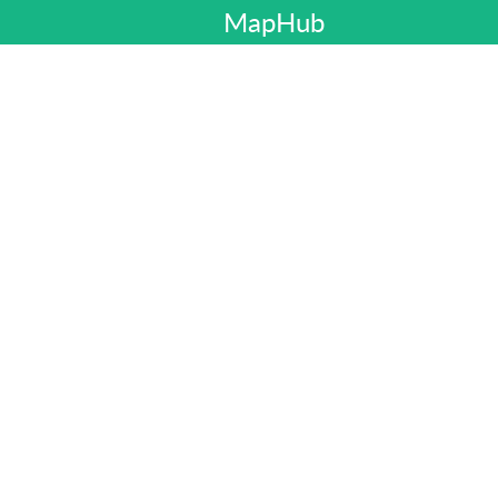
MapHub