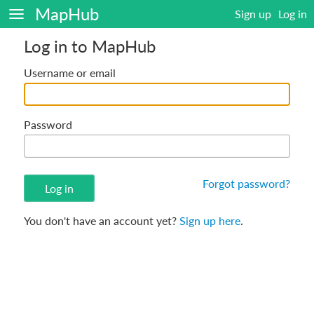
MapHub
Sign up
Log in
Log in to MapHub
Username or email
Password
Forgot password?
You don't have an account yet?
Sign up here
.