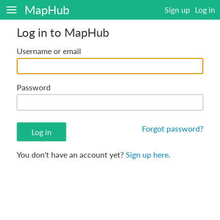
MapHub
Sign up
Log in
Log in to MapHub
Username or email
Password
Forgot password?
You don't have an account yet?
Sign up here
.