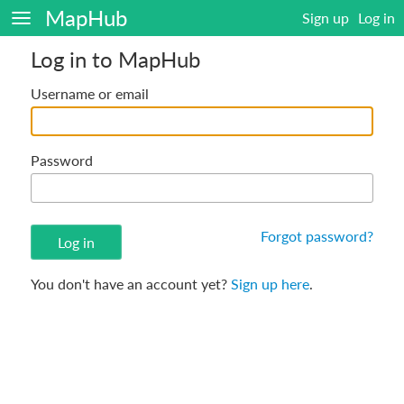
MapHub
Sign up
Log in
Log in to MapHub
Username or email
Password
Forgot password?
You don't have an account yet?
Sign up here
.